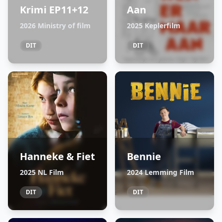
Krimi EP11+12
Aan
2026 Ministry of film
2025 Keplerfilm
DIT
DIT
Hanneke & Fiet
Bennie
2025 NL Film
2024 Lemming Film
DIT
DIT