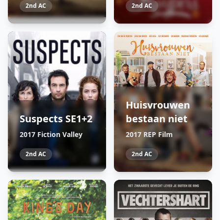
2nd AC
2nd AC
Huisvrouwen
Suspects SE1+2
bestaan niet
2017 Fiction Valley
2017 REP Film
2nd AC
2nd AC