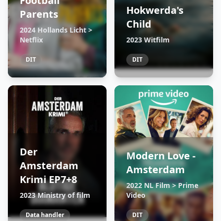
Football
Hokwerda's
Parents
Child
2024 Hollands Licht >
Netflix
2023 Witfilm
DIT
DIT
Der
Modern Love -
Amsterdam
Amsterdam
Krimi EP7+8
2022 NL Film > Prime
2023 Ministry of film
Video
Data handler
DIT