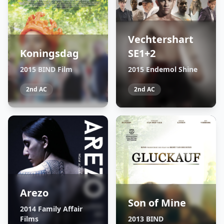
Vechtershart
Koningsdag
SE1+2
2015 BIND Film
2015 Endemol Shine
2nd AC
2nd AC
Arezo
Son of Mine
2014 Family Affair
Films
2013 BIND