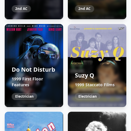
2nd AC
2nd AC
Do Not Disturb
Suzy Q
1999 First Floor
Features
1999 Staccato Films
Electrician
Electrician