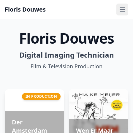
Floris Douwes
Floris Douwes
Digital Imaging Technician
Film & Television Production
IN PRODUCTION
Der
Amsterdam
Wen Er Maar