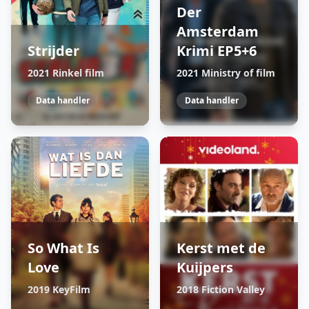
Der
Amsterdam
Strijder
Krimi EP5+6
2021 Rinkel film
2021 Ministry of film
Data handler
Data handler
So What Is
Kerst met de
Love
Kuijpers
2019 KeyFilm
2018 Fiction Valley