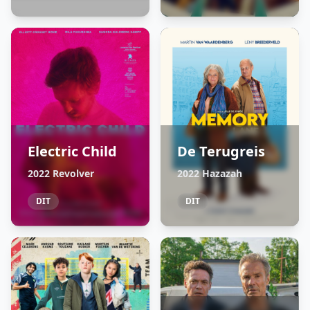
Electric Child
De Terugreis
2022 Revolver
2022 Hazazah
DIT
DIT