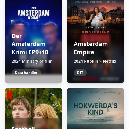
Der
Amsterdam
Amsterdam
Krimi EP9+10
Empire
2024 Ministry of film
2024 Pupkin > Netflix
Data handler
DIT